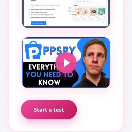
Start a test