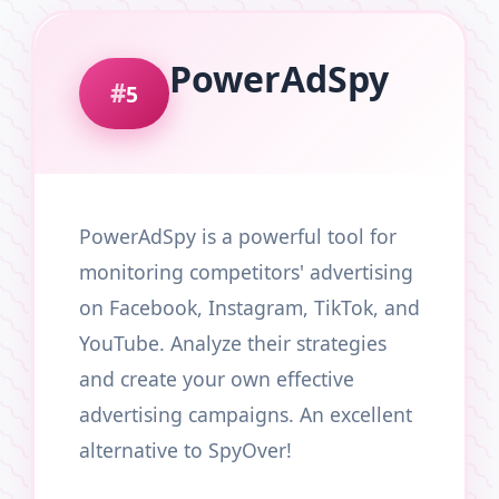
PowerAdSpy
5
PowerAdSpy is a powerful tool for
monitoring competitors' advertising
on Facebook, Instagram, TikTok, and
YouTube. Analyze their strategies
and create your own effective
advertising campaigns. An excellent
alternative to SpyOver!