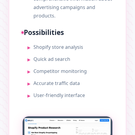
advertising campaigns and
products.
Possibilities
Shopify store analysis
Quick ad search
Competitor monitoring
Accurate traffic data
User-friendly interface