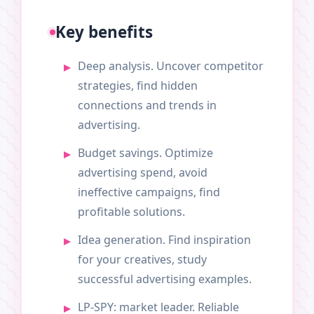
Key benefits
Deep analysis. Uncover competitor
strategies, find hidden
connections and trends in
advertising.
Budget savings. Optimize
advertising spend, avoid
ineffective campaigns, find
profitable solutions.
Idea generation. Find inspiration
for your creatives, study
successful advertising examples.
LP-SPY: market leader. Reliable