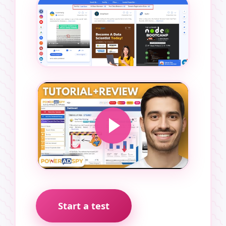
Start a test