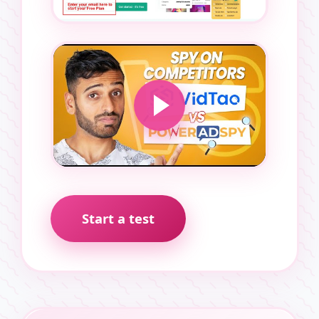
Start a test