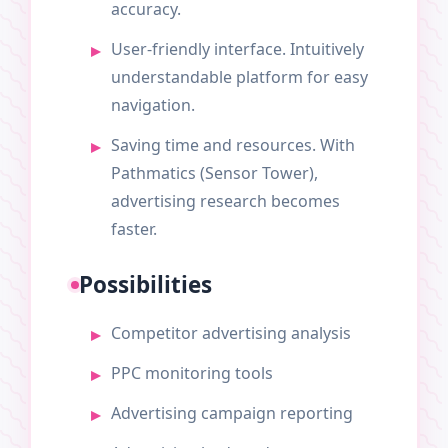
accuracy.
User-friendly interface. Intuitively
understandable platform for easy
navigation.
Saving time and resources. With
Pathmatics (Sensor Tower),
advertising research becomes
faster.
Possibilities
Competitor advertising analysis
PPC monitoring tools
Advertising campaign reporting