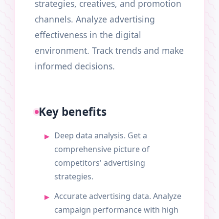
strategies, creatives, and promotion
channels. Analyze advertising
effectiveness in the digital
environment. Track trends and make
informed decisions.
Key benefits
Deep data analysis. Get a
comprehensive picture of
competitors' advertising
strategies.
Accurate advertising data. Analyze
campaign performance with high