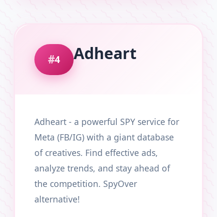
Adheart
4
Adheart - a powerful SPY service for
Meta (FB/IG) with a giant database
of creatives. Find effective ads,
analyze trends, and stay ahead of
the competition. SpyOver
alternative!