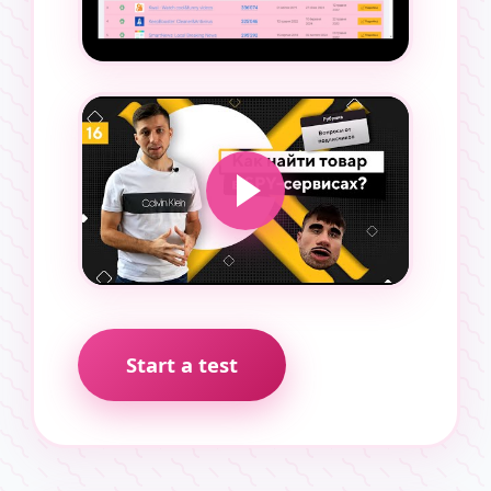
Start a test