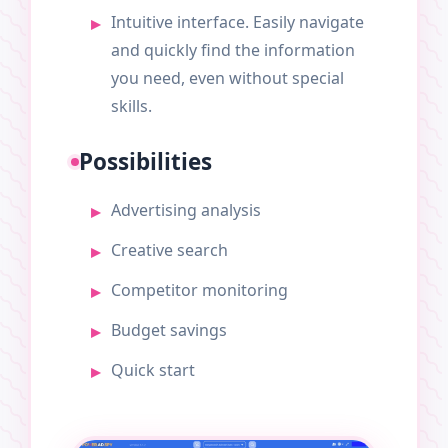
Intuitive interface. Easily navigate
and quickly find the information
you need, even without special
skills.
Possibilities
Advertising analysis
Creative search
Competitor monitoring
Budget savings
Quick start