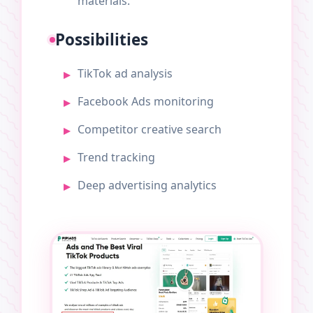
materials.
Possibilities
TikTok ad analysis
Facebook Ads monitoring
Competitor creative search
Trend tracking
Deep advertising analytics