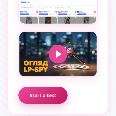
Start a test