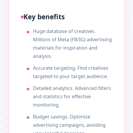
Key benefits
Huge database of creatives.
Millions of Meta (FB/IG) advertising
materials for inspiration and
analysis.
Accurate targeting. Find creatives
targeted to your target audience.
Detailed analytics. Advanced filters
and statistics for effective
monitoring.
Budget savings. Optimize
advertising campaigns, avoiding