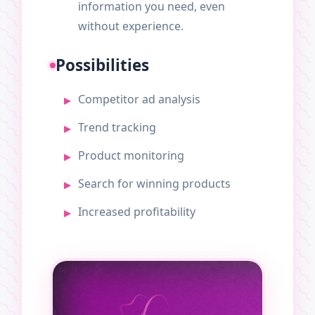
information you need, even
without experience.
Possibilities
Competitor ad analysis
Trend tracking
Product monitoring
Search for winning products
Increased profitability