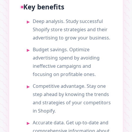
Key benefits
Deep analysis. Study successful
Shopify store strategies and their
advertising to grow your business.
Budget savings. Optimize
advertising spend by avoiding
ineffective campaigns and
focusing on profitable ones.
Competitive advantage. Stay one
step ahead by knowing the trends
and strategies of your competitors
in Shopify.
Accurate data. Get up-to-date and
comprehensive information about