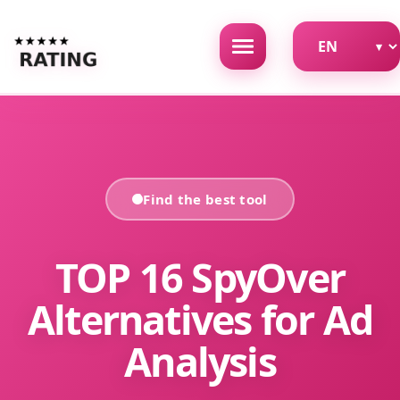
Find the best tool
TOP 16 SpyOver
Alternatives for Ad
Analysis