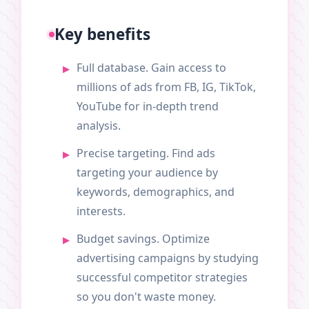
Key benefits
Full database. Gain access to
millions of ads from FB, IG, TikTok,
YouTube for in-depth trend
analysis.
Precise targeting. Find ads
targeting your audience by
keywords, demographics, and
interests.
Budget savings. Optimize
advertising campaigns by studying
successful competitor strategies
so you don't waste money.