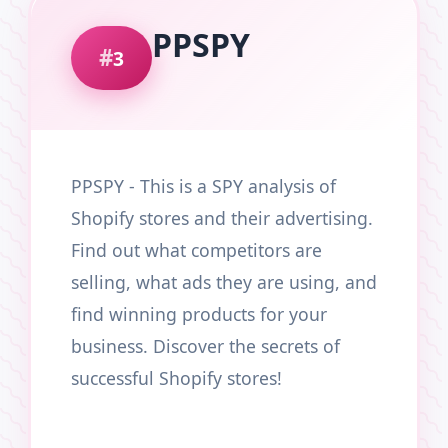
PPSPY
3
PPSPY - This is a SPY analysis of
Shopify stores and their advertising.
Find out what competitors are
selling, what ads they are using, and
find winning products for your
business. Discover the secrets of
successful Shopify stores!