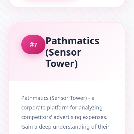
Pathmatics
7
(Sensor
Tower)
Pathmatics (Sensor Tower) - a
corporate platform for analyzing
competitors' advertising expenses.
Gain a deep understanding of their