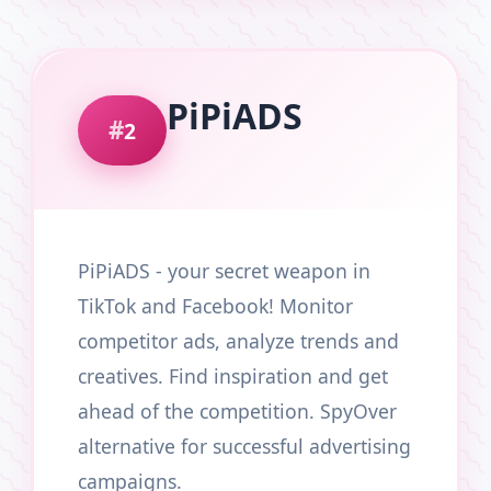
PiPiADS
2
PiPiADS - your secret weapon in
TikTok and Facebook! Monitor
competitor ads, analyze trends and
creatives. Find inspiration and get
ahead of the competition. SpyOver
alternative for successful advertising
campaigns.