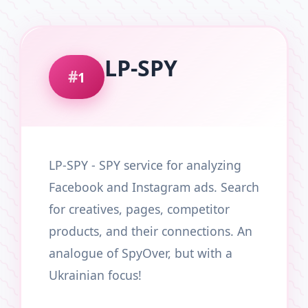
LP-SPY
1
LP-SPY - SPY service for analyzing
Facebook and Instagram ads. Search
for creatives, pages, competitor
products, and their connections. An
analogue of SpyOver, but with a
Ukrainian focus!