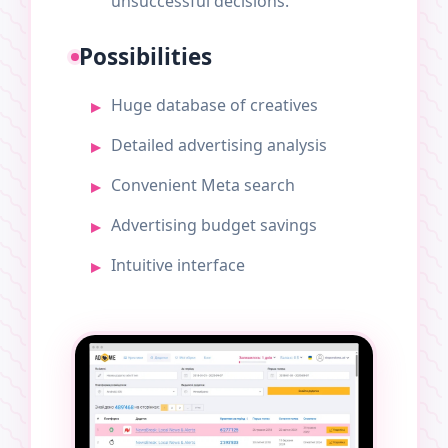
unsuccessful decisions.
Possibilities
Huge database of creatives
Detailed advertising analysis
Convenient Meta search
Advertising budget savings
Intuitive interface