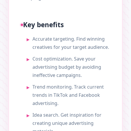
Key benefits
Accurate targeting. Find winning
creatives for your target audience.
Cost optimization. Save your
advertising budget by avoiding
ineffective campaigns.
Trend monitoring. Track current
trends in TikTok and Facebook
advertising.
Idea search. Get inspiration for
creating unique advertising