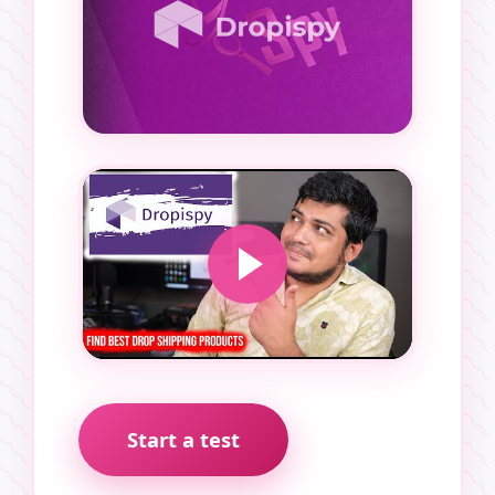
Start a test