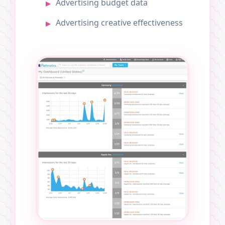
Advertising budget data
Advertising creative effectiveness