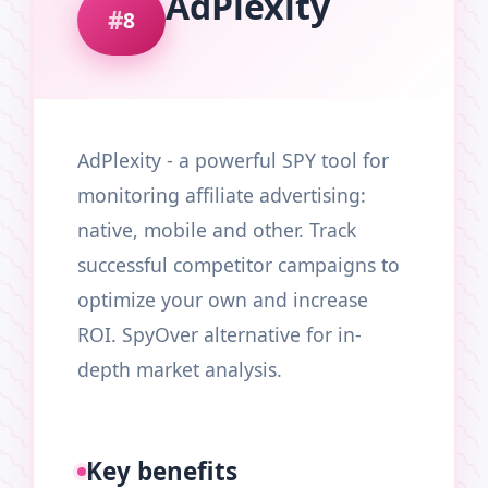
AdPlexity
8
AdPlexity - a powerful SPY tool for
monitoring affiliate advertising:
native, mobile and other. Track
successful competitor campaigns to
optimize your own and increase
ROI. SpyOver alternative for in-
depth market analysis.
Key benefits