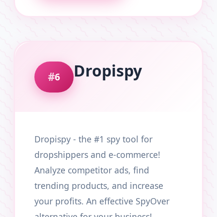
Dropispy
6
Dropispy - the #1 spy tool for
dropshippers and e-commerce!
Analyze competitor ads, find
trending products, and increase
your profits. An effective SpyOver
alternative for your business!