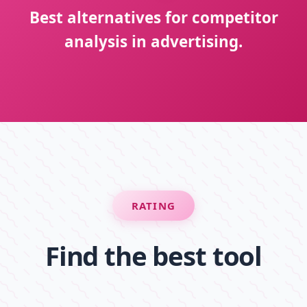
Best alternatives for competitor
analysis in advertising.
RATING
Find the best tool