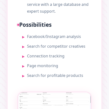
service with a large database and
expert support.
Possibilities
Facebook/Instagram analysis
Search for competitor creatives
Connection tracking
Page monitoring
Search for profitable products