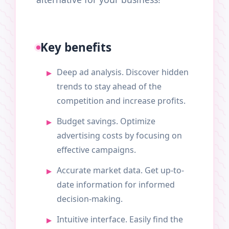
Key benefits
Deep ad analysis. Discover hidden
trends to stay ahead of the
competition and increase profits.
Budget savings. Optimize
advertising costs by focusing on
effective campaigns.
Accurate market data. Get up-to-
date information for informed
decision-making.
Intuitive interface. Easily find the