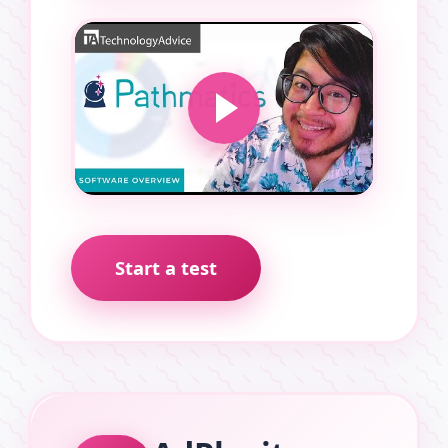
Start a test